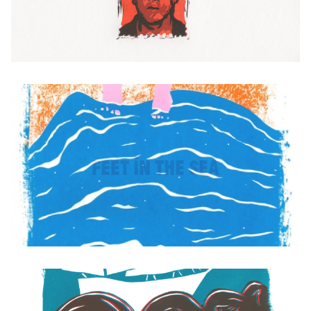
Feet in the Sea