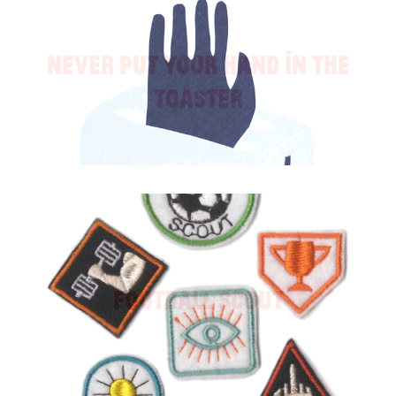
Never Put Your Hand in the
Toaster
Football Scout