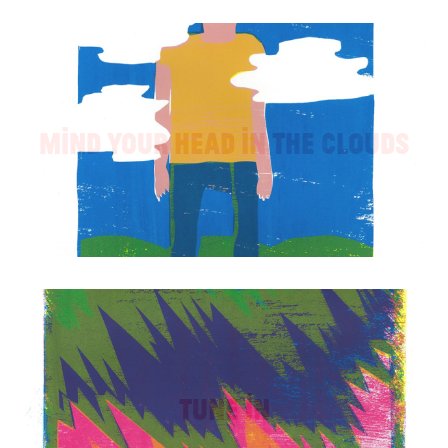
Mind Your Head in the Clouds
Tune In