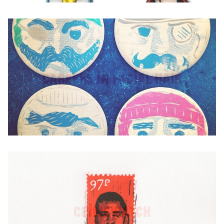
Careers in Facial Hair
Crimewatch