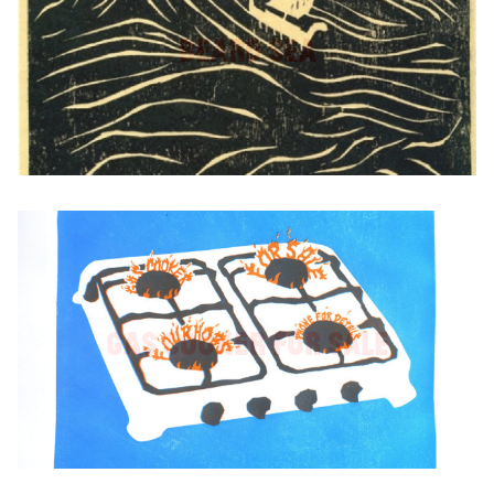
Beard Sea
Gas Cooker For Sale