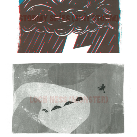
Stormy Skies (Shit Storm)
Loch Ness (Monster)