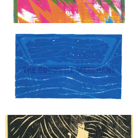
The Goodwill Merchant