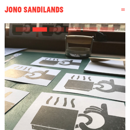
JONO SANDILANDS
menu