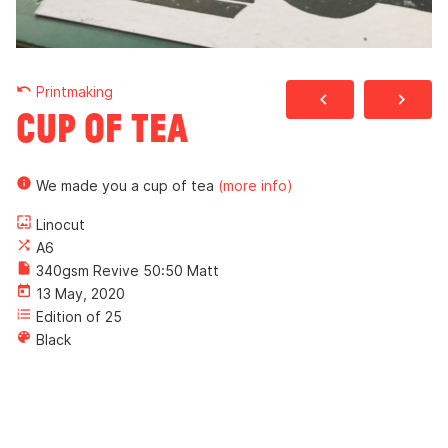
undo
Printmaking
navigate_before
navigate_next
Cup of Tea
info
We made you a cup of tea
(more info)
wallpaper
Linocut
shuffle
A6
insert_drive_file
340gsm Revive 50:50 Matt
today
13 May, 2020
format_list_numbered
Edition of 25
color_lens
Black