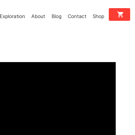
shopping_cart
Exploration
About
Blog
Contact
Shop