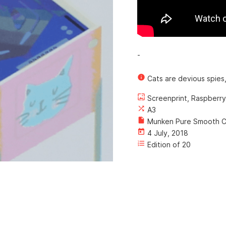
-
info
Cats are devious spies,
wallpaper
Screenprint, Raspberry
shuffle
A3
insert_drive_file
Munken Pure Smooth C
today
4 July, 2018
format_list_numbered
Edition of 20