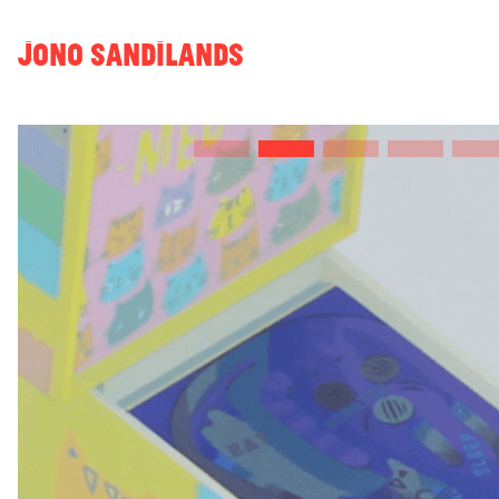
JONO SANDILANDS