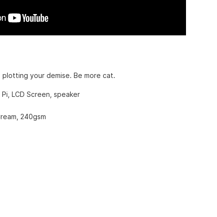
 plotting your demise. Be more cat.
 Pi, LCD Screen, speaker
ream, 240gsm