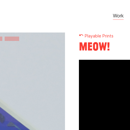
Work
undo
Playable Prints
Meow!