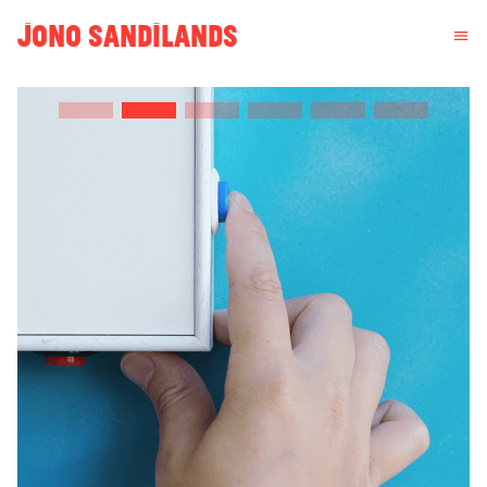
JONO SANDILANDS
menu