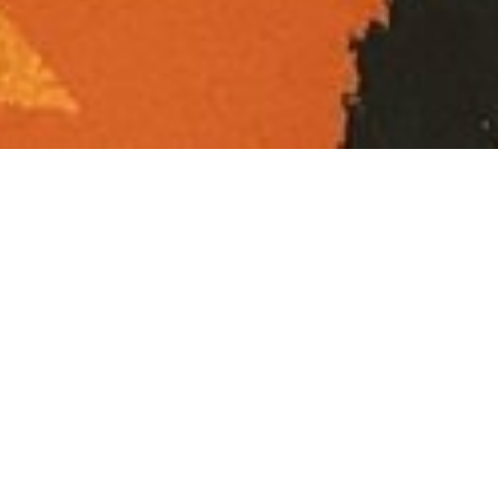
Screenprinted
sweet wrappers
for a performance
by Sabrina Shirazi
exploring the
relationship
between taste and
sound.