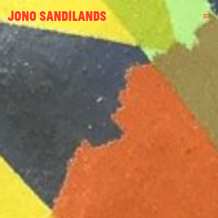
JONO SANDILANDS
menu