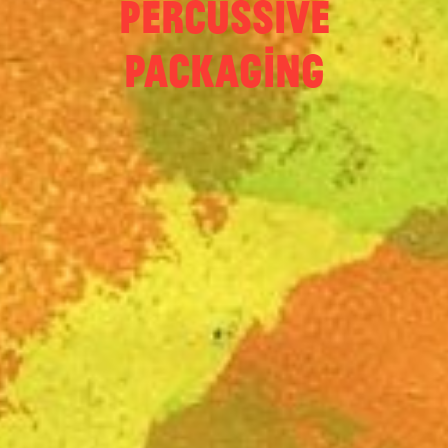
Percussive
Packaging