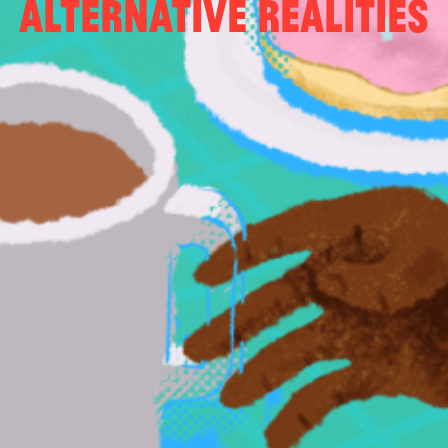
Alternative Realities